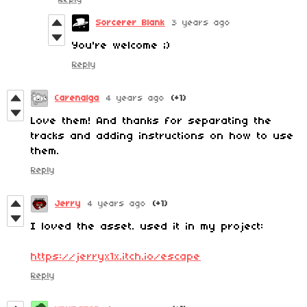
Sorcerer Blank
3 years ago
You're welcome ;)
Reply
Carenalga
4 years ago
(+1)
Love them! And thanks for separating the
tracks and adding instructions on how to use
them.
Reply
Jerry
4 years ago
(+1)
I loved the asset. used it in my project:
https://jerryx1x.itch.io/escape
Reply