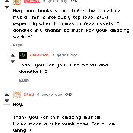
tiger856
4 years ago
(+1)
Hey man thanks so much for the incredible
music! This is seriously top level stuff
especially when it comes to free assets! I
donated $10 thanks so much for your amazing
work! ^^
Reply
xDeviruchi
4 years ago
Thank you for your kind words and
donation! :D
Reply
Elfwy
4 years ago
(+1)
Hey.
Thank you for this amazing music!!!
We've made a cyberounk game for a jam
using it