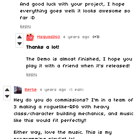
And good luck with your project, I hope
everything goes well; it looks awesome so
far :D
Reply
Msquad360
4 years ago
(+1)
Thanks a lot!
The Demo is almost finished, I hope you
play it with a friend when it's released!
Reply
Bertie
4 years ago
(1 edit)
Hey do you do commissions? I'm in a team of
3 making a roguelike-RPG with heavy
class/character building mechanics, and music
like this would fit perfectly!!
Either way, love the music. This is my