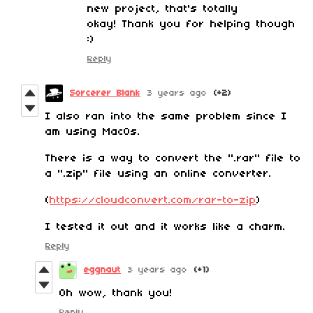
new project, that's totally
okay! Thank you for helping though
:)
Reply
Sorcerer Blank
3 years ago
(+2)
I also ran into the same problem since I
am using MacOs.
There is a way to convert the ".rar" file to
a ".zip" file using an online converter.
(
https://cloudconvert.com/rar-to-zip
)
I tested it out and it works like a charm.
Reply
eggnaut
3 years ago
(+1)
Oh wow, thank you!
Reply