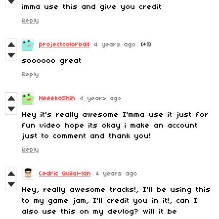
imma use this and give you credit
Reply
projectcolorball
4 years ago
(+1)
soooooo great
Reply
NeeekoShin
4 years ago
Hey it's really awesome I'mma use it just for
fun video hope its okay i make an account
just to comment and thank you!
Reply
Cedric Quilal-lan
4 years ago
Hey, really awesome tracks!, I'll be using this
to my game jam, I'll credit you in it!, can I
also use this on my devlog? will it be