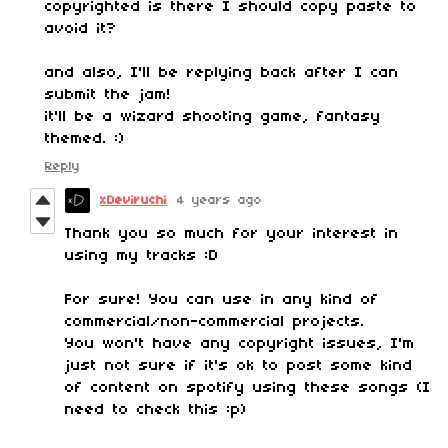
copyrighted is there I should copy paste to
avoid it?
and also, I'll be replying back after I can
submit the jam!
it'll be a wizard shooting game, fantasy
themed. :)
Reply
xDeviruchi
4 years ago
Thank you so much for your interest in
using my tracks :D
For sure! You can use in any kind of
commercial/non-commercial projects.
You won't have any copyright issues, I'm
just not sure if it's ok to post some kind
of content on spotify using these songs (I
need to check this :p)