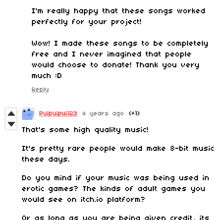
I'm really happy that these songs worked
perfectly for your project!
Wow! I made these songs to be completely
free and I never imagined that people
would choose to donate! Thank you very
much :D
Reply
Puipuipui123
4 years ago
(+1)
That's some high quality music!
It's pretty rare people would make 8-bit music
these days.
Do you mind if your music was being used in
erotic games? The kinds of adult games you
would see on itch.io platform?
Or as long as you are being given credit, its