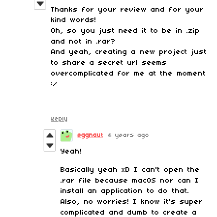
Thanks for your review and for your
kind words!
Oh, so you just need it to be in .zip
and not in .rar?
And yeah, creating a new project just
to share a secret url seems
overcomplicated for me at the moment
:/
Reply
eggnaut
4 years ago
Yeah!
Basically yeah xD I can't open the
.rar file because macOS nor can I
install an application to do that.
Also, no worries! I know it's super
complicated and dumb to create a