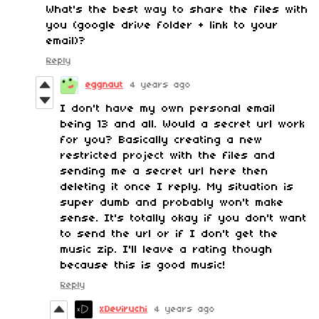
What's the best way to share the files with
you (google drive folder + link to your
email)?
Reply
eggnaut
4 years ago
I don't have my own personal email
being 13 and all. Would a secret url work
for you? Basically creating a new
restricted project with the files and
sending me a secret url here then
deleting it once I reply. My situation is
super dumb and probably won't make
sense. It's totally okay if you don't want
to send the url or if I don't get the
music zip. I'll leave a rating though
because this is good music!
Reply
xDeviruchi
4 years ago