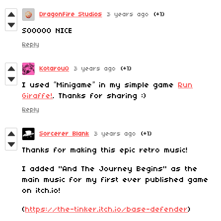
DragonFire Studios
3 years ago
(+1)
SOOOOO NICE
Reply
Kotarou0
3 years ago
(+1)
I used “Minigame” in my simple game
Run
Giraffe!
. Thanks for sharing :)
Reply
Sorcerer Blank
3 years ago
(+1)
Thanks for making this epic retro music!
I added "And The Journey Begins" as the
main music for my first ever published game
on itch.io!
(
https://the-tinker.itch.io/base-defender
)