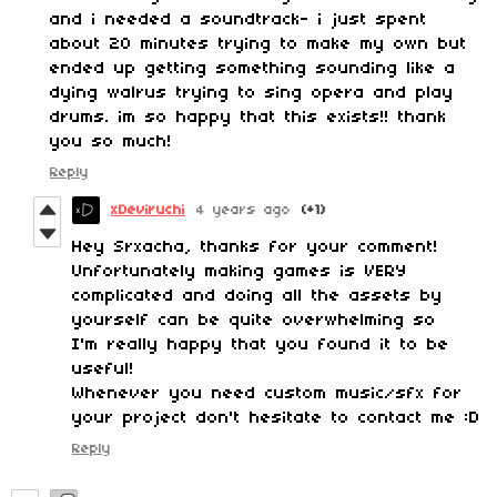
and i needed a soundtrack- i just spent
about 20 minutes trying to make my own but
ended up getting something sounding like a
dying walrus trying to sing opera and play
drums. im so happy that this exists!! thank
you so much!
Reply
xDeviruchi
4 years ago
(+1)
Hey Srxacha, thanks for your comment!
Unfortunately making games is VERY
complicated and doing all the assets by
yourself can be quite overwhelming so
I'm really happy that you found it to be
useful!
Whenever you need custom music/sfx for
your project don't hesitate to contact me :D
Reply