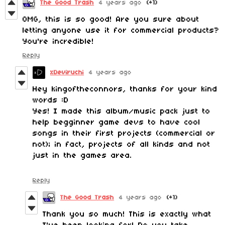
The Good Trash
4 years ago
(+1)
OMG, this is so good! Are you sure about
letting anyone use it for commercial products?
You're incredible!
Reply
xDeviruchi
4 years ago
Hey kingoftheconnors, thanks for your kind
words :D
Yes! I made this album/music pack just to
help begginner game devs to have cool
songs in their first projects (commercial or
not); in fact, projects of all kinds and not
just in the games area.
Reply
The Good Trash
4 years ago
(+1)
Thank you so much! This is exactly what