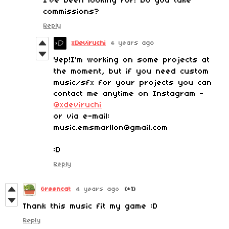
I've been looking for! Do you take
commissions?
Reply
xDeviruchi
4 years ago
Yep!I'm working on some projects at
the moment, but if you need custom
music/sfx for your projects you can
contact me anytime on Instagram -
@xdeviruchi
or via e-mail:
music.emsmarllon@gmail.com
:D
Reply
Greencat
4 years ago
(+1)
Thank this music fit my game :D
Reply