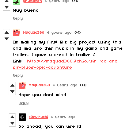
ynumazen
4 years ago
(+1)
Muy buena
Reply
Msquad360
4 years ago
(+1)
Im making my first like big project using this
and ima use this music in my game and game
trailer.. i gave u credit in trailer :)
Link:-
https://msquad360.itch.io/sir-red-and-
sir-blues-epic-adventure
Reply
Msquad360
4 years ago
(+1)
Hope you dont mind
Reply
xDeviruchi
4 years ago
Go ahead, you can use it!