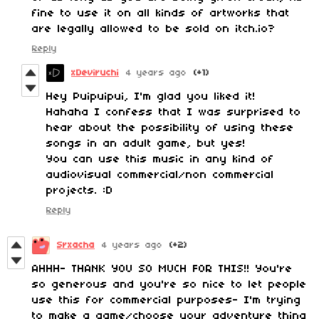
fine to use it on all kinds of artworks that
are legally allowed to be sold on itch.io?
Reply
xDeviruchi
4 years ago
(+1)
Hey Puipuipui, I'm glad you liked it!
Hahaha I confess that I was surprised to
hear about the possibility of using these
songs in an adult game, but yes!
You can use this music in any kind of
audiovisual commercial/non commercial
projects. :D
Reply
Srxacha
4 years ago
(+2)
AHHH- THANK YOU SO MUCH FOR THIS!! You're
so generous and you're so nice to let people
use this for commercial purposes- I'm trying
to make a game/choose your adventure thing