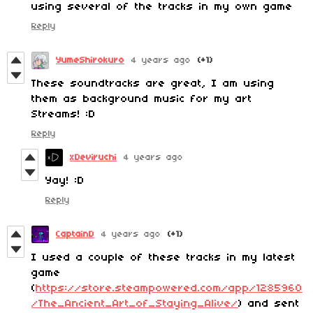
using several of the tracks in my own game
Reply
YumeShirokuro
4 years ago
(+1)
These soundtracks are great, I am using
them as background music for my art
Streams! :D
Reply
xDeviruchi
4 years ago
Yay! :D
Reply
CaptainD
4 years ago
(+1)
I used a couple of these tracks in my latest
game
(
https://store.steampowered.com/app/1285960
/The_Ancient_Art_of_Staying_Alive/
) and sent