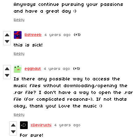
Anyways continue pursuing your passions
and have a great day :)
Reply
Ratweeb
4 years ago
(+1)
this is sick!
Reply
eggnaut
4 years ago
(+1)
Is there any possible way to access the
music files without downloading/opening the
.rar file? I don't have a way to open the .rar
file (for complicated reasons-). If not thats
okay, thank you! Love the music :)
Reply
xDeviruchi
4 years ago
For sure!