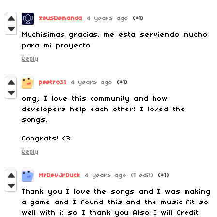
zeusDemanda
4 years ago
(+1)
Muchisimas gracias. me esta serviendo mucho
para mi proyecto
Reply
peetro31
4 years ago
(+1)
omg, I love this community and how
developers help each other! I loved the
songs.
Congrats! <3
Reply
MrDevJrDuck
4 years ago
(1 edit)
(+1)
Thank you I love the songs and I was making
a game and I found this and the music fit so
well with it so I thank you Also I will Credit