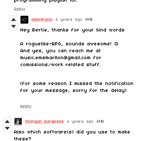
programming playlist lol.
Reply
xDeviruchi
4 years ago
(+1)
Hey Bertie, thanks for your kind words
A roguelike-RPG, sounds awesome! :D
And yes, you can reach me at
music.emsmarllon@gmail.com for
comissions/work related stuff.
(for some reason I missed the notification
for your message, sorry for the delay)
Reply
Shotgun Surgeons
4 years ago
(+1)
Also which software(s) did you use to make
these?