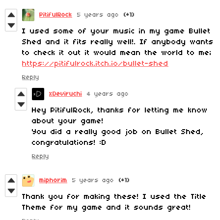
PitifulRock
5 years ago
(+1)
I used some of your music in my game Bullet
Shed and it fits really well!. If anybody wants
to check it out it would mean the world to me;
https://pitifulrock.itch.io/bullet-shed
Reply
xDeviruchi
4 years ago
Hey PitifulRock, thanks for letting me know
about your game!
You did a really good job on Bullet Shed,
congratulations! :D
Reply
miphorim
5 years ago
(+1)
Thank you for making these! I used the Title
Theme for my game and it sounds great!