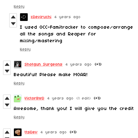
Reply
xDeviruchi
4 years ago
I used 0CC-Famitracker to compose/arrange
all the songs and Reaper for
mixing/mastering
Reply
Shotgun Surgeons
4 years ago
(+1)
Beautiful! Please make MOAR!
Reply
VictorBwD
4 years ago
(1 edit)
(+1)
Awesome, thank you! I will give you the credit
Reply
ttsDev
4 years ago
(+1)