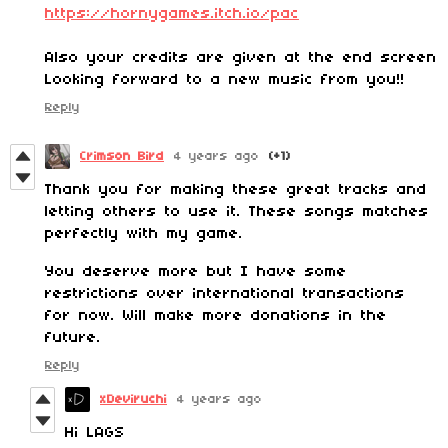
https://hornygames.itch.io/pac
Also your credits are given at the end screen
Looking forward to a new music from you!!
Reply
Crimson Bird
4 years ago
(+1)
Thank you for making these great tracks and
letting others to use it. These songs matches
perfectly with my game.
You deserve more but I have some
restrictions over international transactions
for now. Will make more donations in the
future.
Reply
xDeviruchi
4 years ago
Hi LAGS