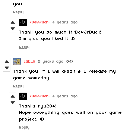
you
Reply
xDeviruchi
4 years ago
Thank you so much MrDevJrDuck!
I'm glad you liked it :D
Reply
Lab_G
5 years ago
(+1)
Thank you ^^ I will credit if I release my
game someday.
Reply
xDeviruchi
4 years ago
Thanks ryu204!
Hope everything goes well on your game
project. :D
Reply