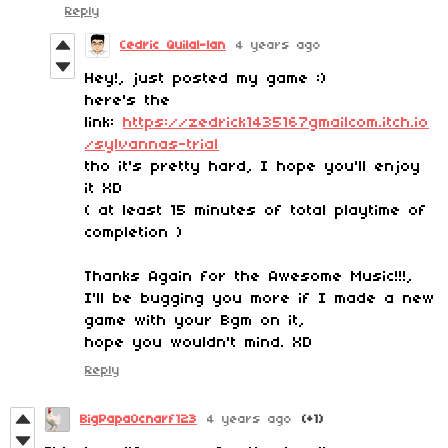
Reply
Cedric Quilal-lan
4 years ago
Hey!, just posted my game :)
here's the
link:
https://zedrick1435167gmailcom.itch.io
/sylvannas-trial
tho it's pretty hard, I hope you'll enjoy
it XD
( at least 15 minutes of total playtime of
completion )
Thanks Again for the Awesome Music!!!,
I'll be bugging you more if I made a new
game with your Bgm on it,
hope you wouldn't mind. XD
Reply
BigPapaOcnarf123
4 years ago
(+1)