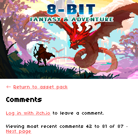
←
Return to asset pack
Comments
Log in with itch.io
to leave a comment.
Viewing most recent comments
42
to
81
of 87
·
Next page