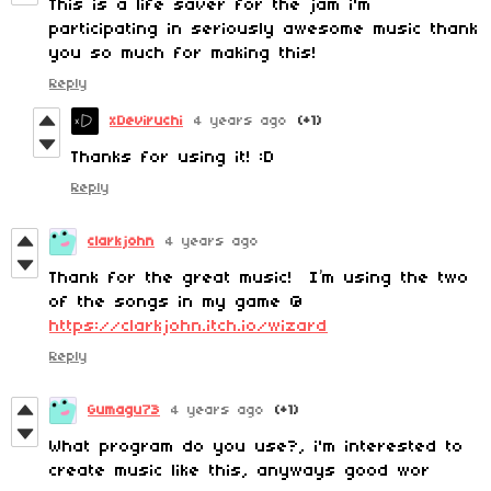
This is a life saver for the jam i'm
participating in seriously awesome music thank
you so much for making this!
Reply
xDeviruchi
4 years ago
(+1)
Thanks for using it! :D
Reply
clarkjohn
4 years ago
Thank for the great music! I’m using the two
of the songs in my game @
https://clarkjohn.itch.io/wizard
Reply
Gumagu73
4 years ago
(+1)
What program do you use?, i'm interested to
create music like this, anyways good wor