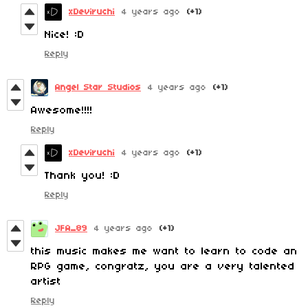
xDeviruchi
4 years ago
(+1)
Nice! :D
Reply
Angel Star Studios
4 years ago
(+1)
Awesome!!!!
Reply
xDeviruchi
4 years ago
(+1)
Thank you! :D
Reply
JFA_89
4 years ago
(+1)
this music makes me want to learn to code an
RPG game, congratz, you are a very talented
artist
Reply