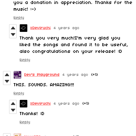
you a donation in appreciation. Thanks for the
music! :-)
Reply
xDeviruchi
4 years ago
Thank you very much!I'm very glad you
liked the songs and found it to be useful,
also congratulations on your release! :D
Reply
Dev's Playground
4 years ago
(+1)
THIS. SOUNDS. AMAZING!!!
Reply
xDeviruchi
4 years ago
(+1)
Thanks! :D
Reply