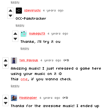
Reply
xDeviruchi
4 years ago
0CC-Famitracker
Reply
Gumagu73
4 years ago
Thanks, i'll try it ou
Reply
Ten Pavouk
4 years ago
(+1)
Amazing music! I just released a game here
using your music on it :D
This
one
, if you wanna check.
Reply
FloatingOer
4 years ago
(+1)
Thanks for the awesome music! I ended up