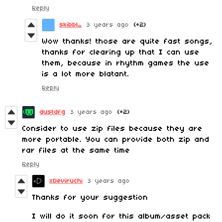
Reply
skibbl_
3 years ago
(+2)
Wow thanks! those are quite fast songs,
thanks for clearing up that I can use
them, because in rhythm games the use
is a lot more blatant.
Reply
dustdfg
3 years ago
(+2)
Consider to use zip files because they are
more portable. You can provide both zip and
rar files at the same time
Reply
xDeviruchi
3 years ago
Thanks for your suggestion
I will do it soon for this album/asset pack