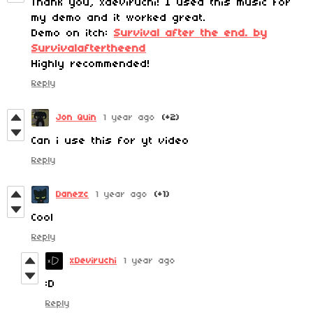
Thank you, xdeviruchi! I used this music for
my demo and it worked great.
Demo on itch:
Survival after the end. by
Survivalaftertheend
Highly recommended!
Reply
Jon Quin
1 year ago
(+2)
Can i use this for yt video
Reply
Danezc
1 year ago
(+1)
Cool
Reply
xDeviruchi
1 year ago
:D
Reply