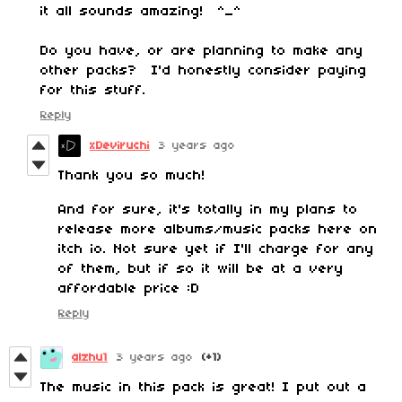
it all sounds amazing! ^_^
Do you have, or are planning to make any
other packs? I'd honestly consider paying
for this stuff.
Reply
xDeviruchi
3 years ago
Thank you so much!
And for sure, it's totally in my plans to
release more albums/music packs here on
itch io. Not sure yet if I'll charge for any
of them, but if so it will be at a very
affordable price :D
Reply
alzhu1
3 years ago
(+1)
The music in this pack is great! I put out a