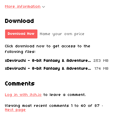
More information
Download
Name your own price
Download Now
Click download now to get access to the
following files:
xDeviruchi - 8-bit Fantasy & Adventure Music (2021).zip
253 MB
xDeviruchi - 8-bit Fantasy & Adventure Music (2021).rar
174 MB
Comments
Log in with itch.io
to leave a comment.
Viewing most recent comments
1
to
40
of 87
·
Next page