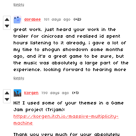
Reply
dorabee
181 days ago
(+2)
great work. just heard your work in the
trailer for cinicross and realised id spent
hours listening to it already. i gave a lot of
my time to shogun showdown some months
ago, and it's a great game to be sure, but
the music was absolutely a large part of the
experience. looking forward to hearing more
Reply
Korgen
198 days ago
(+1)
Hi!! I used some of your themes in a Game
Jam project (Trijam):
https://korgen.itch.io/massive-multiplicity-
machine
Thank you very much for your absolutely