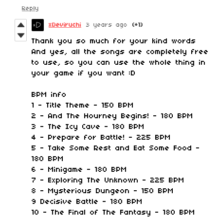
Reply
xDeviruchi
3 years ago
(+1)
Thank you so much for your kind words
And yes, all the songs are completely free
to use, so you can use the whole thing in
your game if you want :D
BPM info
1 - Title Theme - 150 BPM
2 - And The Hourney Begins! - 180 BPM
3 - The Icy Cave - 180 BPM
4 - Prepare for Battle! - 225 BPM
5 - Take Some Rest and Eat Some Food -
180 BPM
6 - Minigame - 180 BPM
7 - Exploring The Unknown - 225 BPM
8 - Mysterious Dungeon - 150 BPM
9 Decisive Battle - 180 BPM
10 - The Final of The Fantasy - 180 BPM