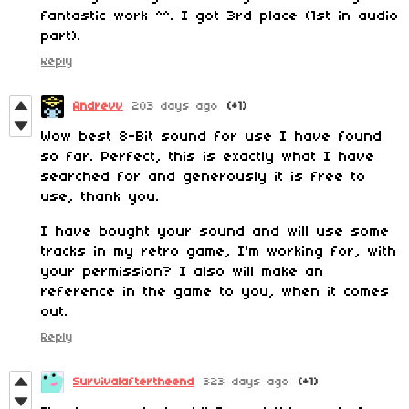
fantastic work ^^. I got 3rd place (1st in audio
part).
Reply
Andrevv
203 days ago
(+1)
Wow best 8-Bit sound for use I have found
so far. Perfect, this is exactly what I have
searched for and generously it is free to
use, thank you.
I have bought your sound and will use some
tracks in my retro game, I'm working for, with
your permission? I also will make an
reference in the game to you, when it comes
out.
Reply
Survivalaftertheend
323 days ago
(+1)