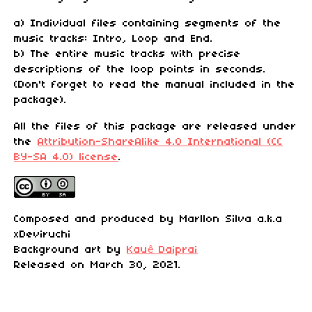
a) Individual files containing segments of the
music tracks: Intro, Loop and End.
b) The entire music tracks with precise
descriptions of the loop points in seconds.
(Don't forget to read the manual included in the
package).
All the files of this package are released under
the
Attribution-ShareAlike 4.0 International (CC
BY-SA 4.0) license
.
Composed and produced by Marllon Silva a.k.a
xDeviruchi
Background art by
Kauê Daiprai
Released on March 30, 2021.