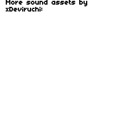
More sound assets by
xDeviruchi: