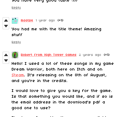
You have very good taste :)))
Reply
moots4
1 year ago
(+1)
You had me with the title theme! Amazing
stuff
Reply
Robert from High Tower Games
2 years ago
(+1)
Hello! I used a lot of these songs in my game
Dream Warrior, both here on Itch and on
Steam
. It's releasing on the 8th of August,
and you're in the credits.
I would love to give you a key for the game.
Is that something you would like, and if so is
the email address in the download's pdf a
good one to use?