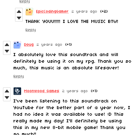
Reply
EpicCodingGamer
2 years ago
(+2)
THANK YOUU!!!!! I LOVE THE MUSIC BTW!
Reply
Doug
2 years ago
(+1)
I absolutely love this soundtrack and will
definitely be using it on my rpg. Thank you so
much, this music is an absolute lifesaver!
Reply
Moonwood Games
2 years ago
(+1)
I've been listening to this soundtrack on
YouTube for the better part of a year now, I
had no idea it was available to use! :D This
really made my day! I'll definitely be using
this in my new 8-bit mobile game! Thank you
so much!!