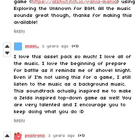
game (
https://alzhu1.itch.io/vania-mania
) using
Exploring the Unknown for BGM. All the music
sounds great though, thanks for making this
available!
Reply
skibbl_
3 years ago
(+1)
I love this asset pack so much! I love all of
the music. I love the beginning of prepare
for battle as it reminds me of shovel knight.
Even if I'm not using this for a game, I still
listen to the music as a background music.
This soundtrack actually inspired me to make
a Zelda inspired top-down game as well! You
are very talented and I encourage you to
keep doing what you do :D
Reply
positronic
3 years ago
(+1)