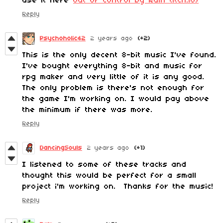
use it here
Out Of Control by Rain (itch.io)
Reply
Psychoholic42
2 years ago
(+2)
This is the only decent 8-bit music I've found.
I've bought everything 8-bit and music for
rpg maker and very little of it is any good.
The only problem is there's not enough for
the game I'm working on. I would pay above
the minimum if there was more.
Reply
DancingSouls
2 years ago
(+1)
I listened to some of these tracks and
thought this would be perfect for a small
project i'm working on. Thanks for the music!
Reply