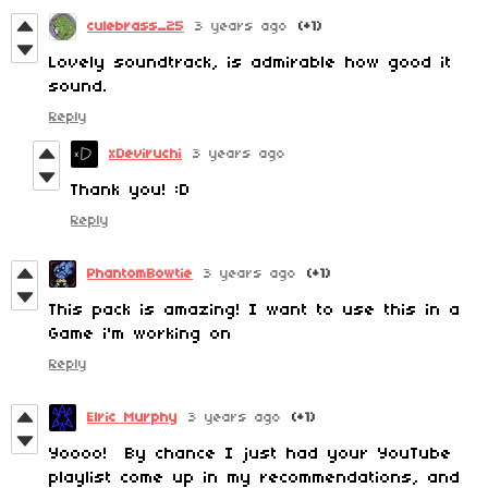
culebrass_25
3 years ago
(+1)
Lovely soundtrack, is admirable how good it
sound.
Reply
xDeviruchi
3 years ago
Thank you! :D
Reply
PhantomBowtie
3 years ago
(+1)
This pack is amazing! I want to use this in a
Game i'm working on
Reply
Elric Murphy
3 years ago
(+1)
Yoooo! By chance I just had your YouTube
playlist come up in my recommendations, and