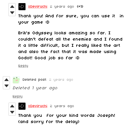
xDeviruchi
2 years ago
(+1)
Thank you! And for sure, you can use it in
your game :D
Erik's Odyssey looks amazing so far. I
couldn't defeat all the enemies and I found
it a little difficult, but I really liked the art
and also the fact that it was made using
Godot! Good job so far :D
Reply
Deleted post
2 years ago
Deleted
1 year ago
Reply
xDeviruchi
2 years ago
Thank you for your kind words Joseph!
(and sorry for the delay)