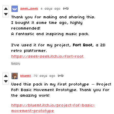
seek_seek
4 days ago
(+1)
Thank you for making and sharing this.
I bought it some time ago, highly
recommended!
A fantastic and inspiring music pack.
I've used it for my project,
Fort Root
, a 2D
retro platformer.
https://seek-seek.itch.io/fort-root
Reply
bluemt
78 days ago
(+1)
Used this pack in my first prototype — Project
FoF: Basic Movement Prototype. Thank you for
the amazing work!
https://bluemt.itch.io/project-fof-basic-
movement-prototype