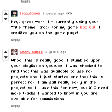
Reply
ZeggyGames
3 years ago
(+1)
Hey, great work! I'm currently using your
"Title Theme" track for my game
Box Out
. I
credited you on the game page!
Reply
Smithy Games
3 years ago
Whoa! This is really good. I stumbled upon
your playlist on youtube. I was shocked to
find that this was available to use for
projects and I just started one that this is
perfect for. I am still really early in the
project so I'll use this for now, but if I need
more tracks I wanted to know if you are
available for commissions.
Reply