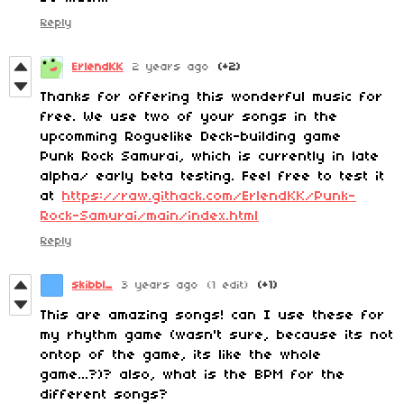
Reply
ErlendKK
2 years ago
(+2)
Thanks for offering this wonderful music for
free. We use two of your songs in the
upcomming Roguelike Deck-building game
Punk Rock Samurai, which is currently in late
alpha/ early beta testing. Feel free to test it
at
https://raw.githack.com/ErlendKK/Punk-
Rock-Samurai/main/index.html
Reply
skibbl_
3 years ago
(1 edit)
(+1)
This are amazing songs! can I use these for
my rhythm game (wasn't sure, because its not
ontop of the game, its like the whole
game...?)? also, what is the BPM for the
different songs?