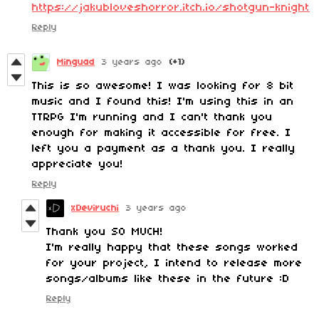
https://jakubloveshorror.itch.io/shotgun-knight
Reply
Minguad
3 years ago
(+1)
This is so awesome! I was looking for 8 bit
music and I found this! I'm using this in an
TTRPG I'm running and I can't thank you
enough for making it accessible for free. I
left you a payment as a thank you. I really
appreciate you!
Reply
xDeviruchi
3 years ago
Thank you SO MUCH!
I'm really happy that these songs worked
for your project, I intend to release more
songs/albums like these in the future :D
Reply