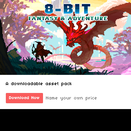
A downloadable asset pack
Name your own price
Download Now