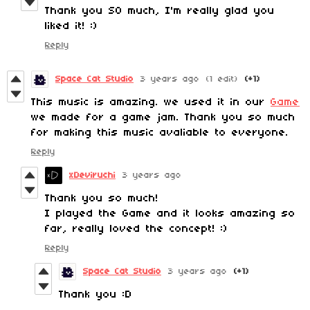
Thank you SO much, I'm really glad you
liked it! :)
Reply
Space Cat Studio
3 years ago
(1 edit)
(+1)
This music is amazing. we used it in our
Game
we made for a game jam. Thank you so much
for making this music avaliable to everyone.
Reply
xDeviruchi
3 years ago
Thank you so much!
I played the Game and it looks amazing so
far, really loved the concept! :)
Reply
Space Cat Studio
3 years ago
(+1)
Thank you :D