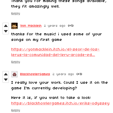
Thank you for making these songs available,
they fit amazingly well.
Reply
Yon Macklein
2 years ago
(+1)
thanks for the music! i used some of your
songs on my first game
https://yonmacklein.itch.io/el-seor-de-los-
lerus-la-comunidad-del-leru-arcade-ed...
Reply
BlackhowlerGames
2 years ago
(+1)
I really love your work. Could I use it on the
game I'm currently developing?
Here it is, if you want to take a look:
https://blackhowlergames.itch.io/eriks-odyssey
Reply