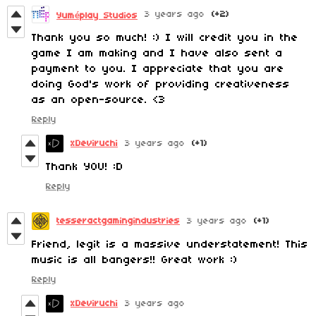
3 years ago
(+2)
Yuméplay Studios
Thank you so much! :) I will credit you in the
game I am making and I have also sent a
payment to you. I appreciate that you are
doing God's work of providing creativeness
as an open-source. <3
Reply
xDeviruchi
3 years ago
(+1)
Thank YOU! :D
Reply
tesseractgamingindustries
3 years ago
(+1)
Friend, legit is a massive understatement! This
music is all bangers!! Great work :)
Reply
xDeviruchi
3 years ago