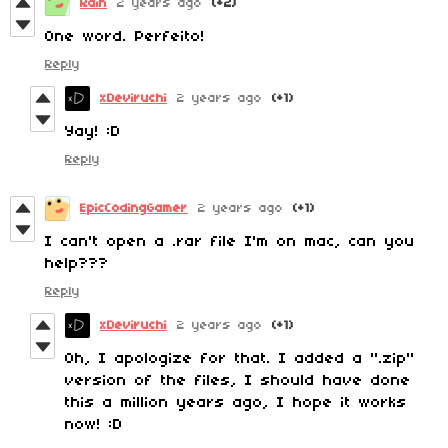
Rain
2 years ago
(+2)
One word. Perfeito!
Reply
xDeviruchi
2 years ago
(+1)
Yay! :D
Reply
EpicCodingGamer
2 years ago
(+1)
I can't open a .rar file I'm on mac, can you
help???
Reply
xDeviruchi
2 years ago
(+1)
Oh, I apologize for that. I added a ".zip"
version of the files, I should have done
this a million years ago, I hope it works
now! :D