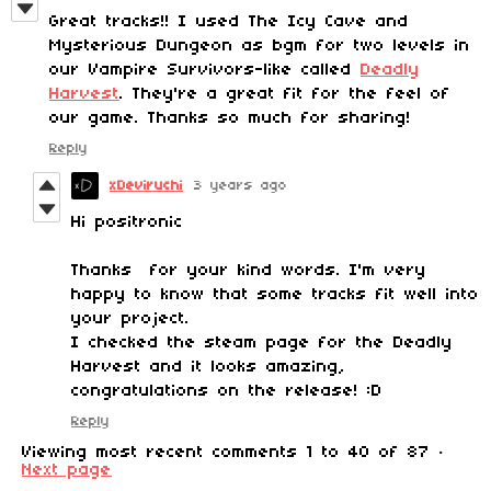
Great tracks!! I used The Icy Cave and
Mysterious Dungeon as bgm for two levels in
our Vampire Survivors-like called
Deadly
Harvest
. They're a great fit for the feel of
our game. Thanks so much for sharing!
Reply
xDeviruchi
3 years ago
Hi positronic
Thanks for your kind words. I'm very
happy to know that some tracks fit well into
your project.
I checked the steam page for the Deadly
Harvest and it looks amazing,
congratulations on the release! :D
Reply
Viewing most recent comments
1
to
40
of 87
·
Next page