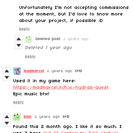
Unfortunately I'm not accepting commissions
at the moment, but I'd love to know more
about your project, if possible :D
Reply
Deleted post
2 years ago
Deleted
1 year ago
Reply
madmarcel
2 years ago
(+1)
Used it in my game here:
https://madmarcel.itch.io/hydras-quest
Epic music btw!
Reply
Rain
2 years ago
(+1)
Found this 2 month ago. I like it so much. I