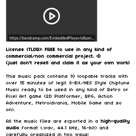
https://bandcamp.com/EmbeddedPlayer/album=1754238349/size=large/b
License (TLDR): FREE to use in any kind of
commercial/non commercial project. :D
(just don't resell and claim it as your own work)
This music pack contains 10 loopable tracks with
over 15 minutes of legit 8-Bit/NES Style Chiptune
Music ready to be used in any kind of Retro or
Pixel Art game (2D Platformer, RPG, Action
Adventure, Metroidvania, Mobile Game and so
on).
All the music files are exported in a
high-quality
audio
format (.wav, 44.1 kHz, 16-bit) and
carefully organized in two ways: