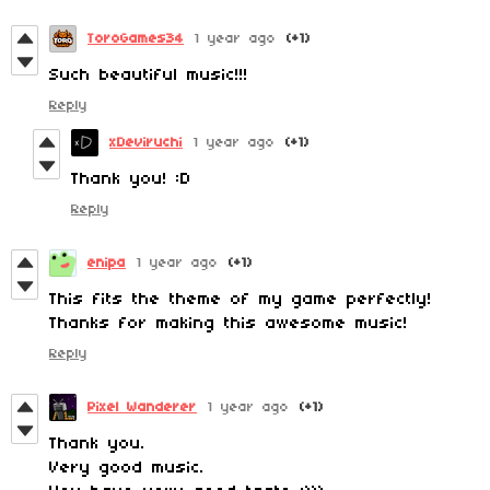
ToroGames34
1 year ago
(+1)
Such beautiful music!!!
Reply
xDeviruchi
1 year ago
(+1)
Thank you! :D
Reply
enipa
1 year ago
(+1)
This fits the theme of my game perfectly!
Thanks for making this awesome music!
Reply
Pixel Wanderer
1 year ago
(+1)
Thank you.
Very good music.