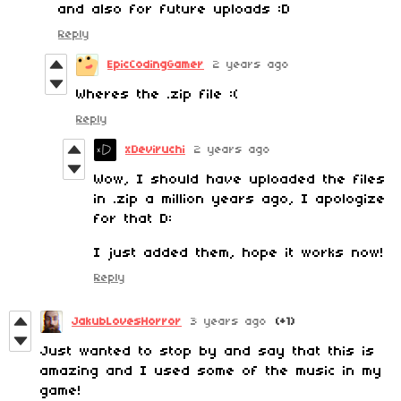
and also for future uploads :D
Reply
EpicCodingGamer
2 years ago
Wheres the .zip file :(
Reply
xDeviruchi
2 years ago
Wow, I should have uploaded the files
in .zip a million years ago, I apologize
for that D:
I just added them, hope it works now!
Reply
JakubLovesHorror
3 years ago
(+1)
Just wanted to stop by and say that this is
amazing and I used some of the music in my
game!